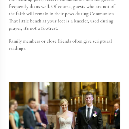
frequently do as well. Of course, guests who are not of
the faith will remain in their pews during Communion.
That little bench at your feet is a kneeler, used during
prayer; it's not a footrest.
Family members or close friends often give scriptural
readings.