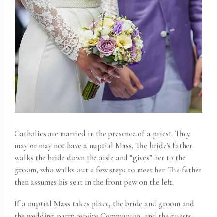
Catholics are married in the presence of a priest. They
may or may not have a nuptial Mass. The bride's father
walks the bride down the aisle and “gives” her to the
groom, who walks out a few steps to meet her. The father
then assumes his seat in the front pew on the left.
If a nuptial Mass takes place, the bride and groom and
the wedding party receive Communion, and the guests