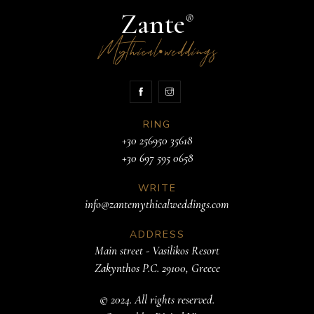
Zante
®
Mythical
weddings
•
RING
+30 256950 35618
+30 697 595 0658
WRITE
info@zantemythicalweddings.com
ADDRESS
Main street - Vasilikos Resort
Zakynthos P.C. 29100, Greece
© 2024. All rights reserved.