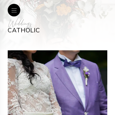
Weddings
CATHOLIC