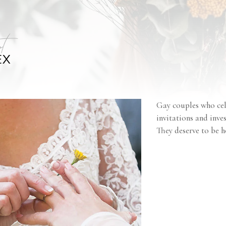
t
EX
Gay couples who cel
invitations and inve
They deserve to be h