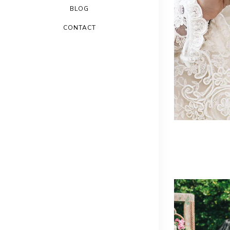
BLOG
CONTACT