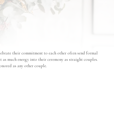
ebrate their commitment to each other often send formal
st as much energy into their ceremony as straight couples.
onored as any other couple.