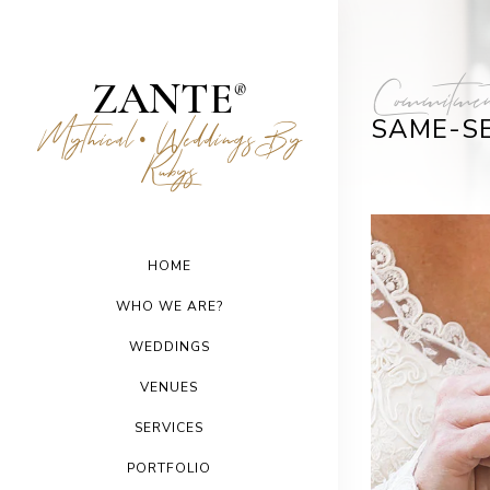
Commitmen
ZANTE
®
SAME-S
Mythical
Weddings By
•
Rubys
HOME
WHO WE ARE?
WEDDINGS
VENUES
SERVICES
PORTFOLIO