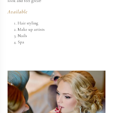
look and feel great!
Available
Hair styling
Make up artists
Nails
Spa