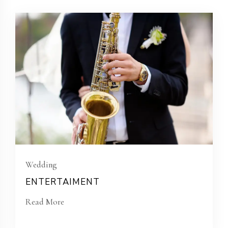
Wedding
ENTERTAIMENT
Read More