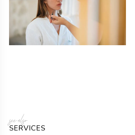
see also
SERVICES