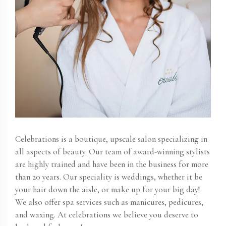
Celebrations is a boutique, upscale salon specializing in
all aspects of beauty. Our team of award-winning stylists
are highly trained and have been in the business for more
than 20 years. Our speciality is weddings, whether it be
your hair down the aisle, or make up for your big day!
We also offer spa services such as manicures, pedicures,
and waxing. At celebrations we believe you deserve to