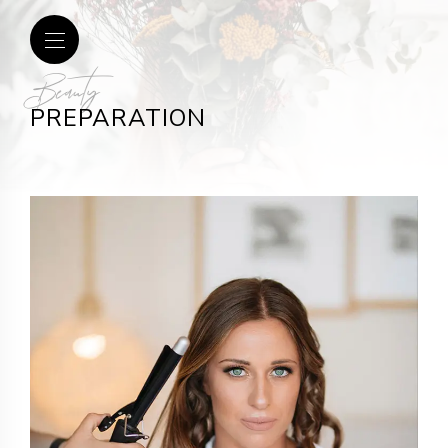
Beauty
PREPARATION