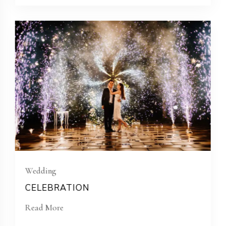
Wedding
CELEBRATION
Read More