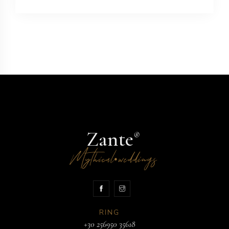
Zante
®
Mythical
weddings
•
RING
+30 256950 35618